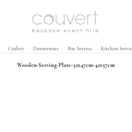
Cutlery
Dinnerware
Bar Service
Kitchen Servi
Wooden-Serving-Plate-32x47cm-42x57cm