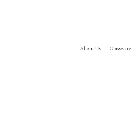
About Us
Glassware