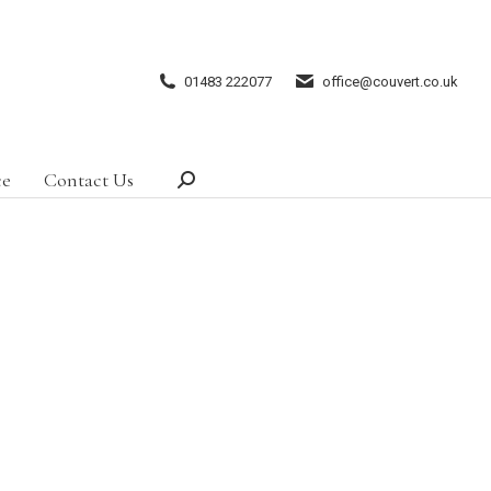
01483 222077
office@couvert.co.uk
ce
Contact Us
Search: