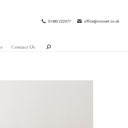
01483 222077
office@couvert.co.uk
ce
Contact Us
Search: