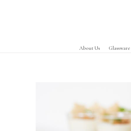
About Us
Glassware