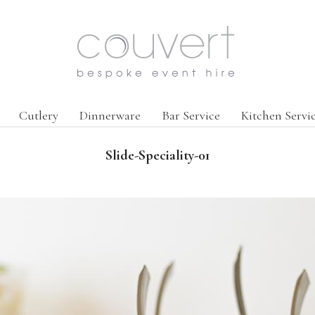
Cutlery
Dinnerware
Bar Service
Kitchen Servi
Slide-Speciality-01