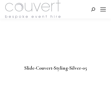
Search:
Slide-Couvert-Styling-Silver-05