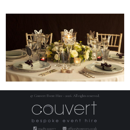
© Couvert Event Hire - 2026. All rights reserved.
01483 222077
office@couvert.co.uk