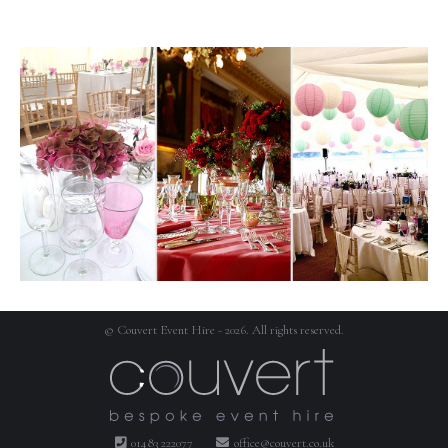
© Couvert Event Hire - 2026. All rights reserved.
01483 222077
office@couvert.co.uk