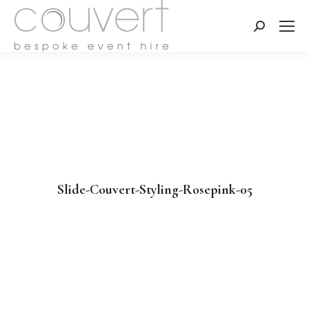
Search:
Slide-Couvert-Styling-Rosepink-05