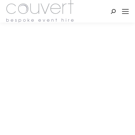
Search: