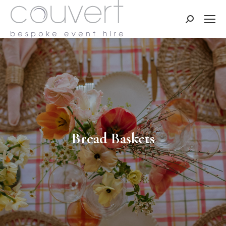
Search:
Bread Baskets