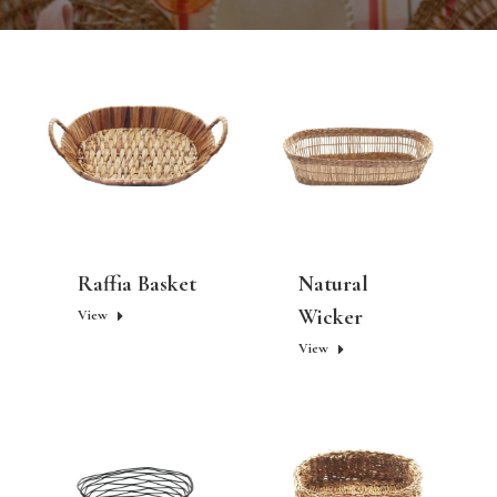
Raffia Basket
Natural
Wicker
View
View