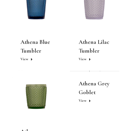
Athena Blue
Athena Lilac
Tumbler
Tumbler
View
View
Athena Grey
Goblet
View