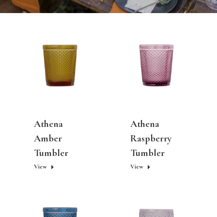
Athena
Athena
Amber
Raspberry
Tumbler
Tumbler
View
View