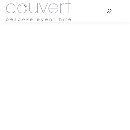
Search: