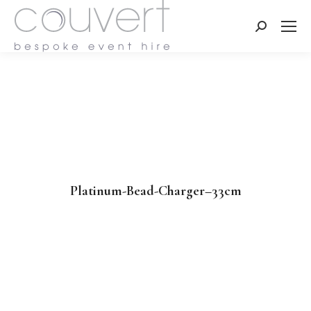
Search:
Platinum-Bead-Charger–33cm