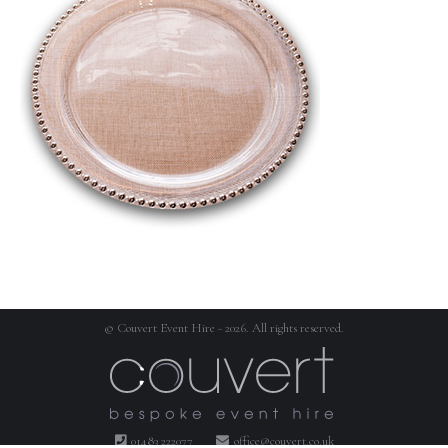
© Couvert Event Hire - 2026. All rights reserved.
01483 222077
office@couvert.co.uk