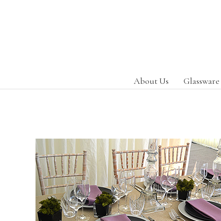
About Us
Glassware