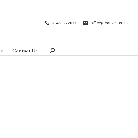
01483 222077
office@couvert.co.uk
ce
Contact Us
Search: