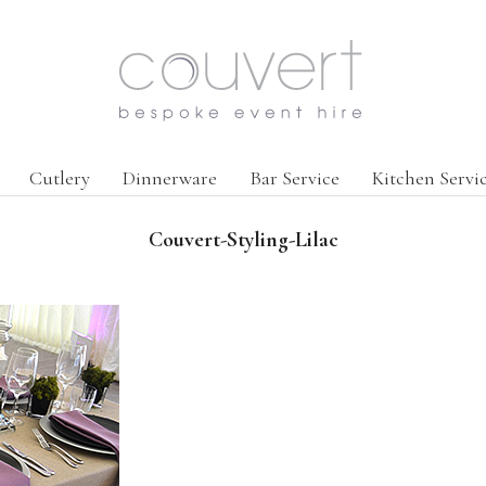
Cutlery
Dinnerware
Bar Service
Kitchen Servi
Couvert-Styling-Lilac