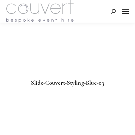
Search:
Slide-Couvert-Styling-Blue-03