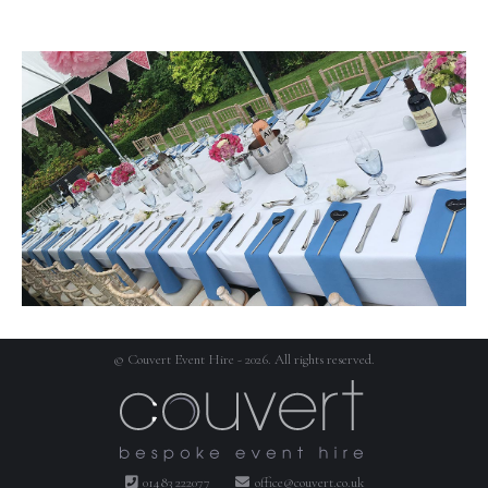
© Couvert Event Hire - 2026. All rights reserved.
01483 222077
office@couvert.co.uk