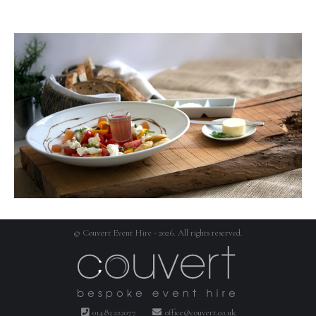
© Couvert Event Hire - 2026. All rights reserved.
01483 222077
office@couvert.co.uk