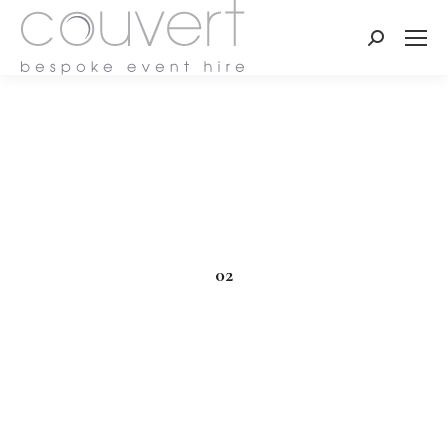
Search:
02