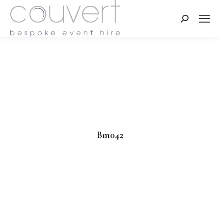
Search:
Bm042