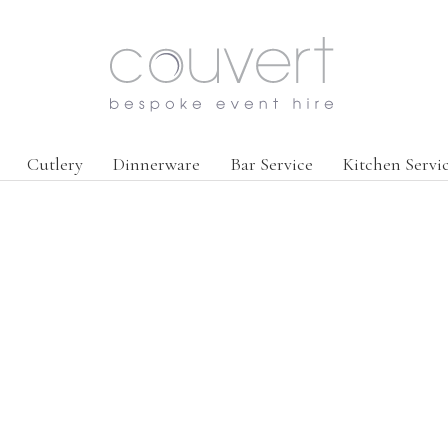
Cutlery
Dinnerware
Bar Service
Kitchen Servi