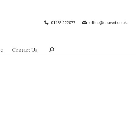
01483 222077
office@couvert.co.uk
ce
Contact Us
Search: