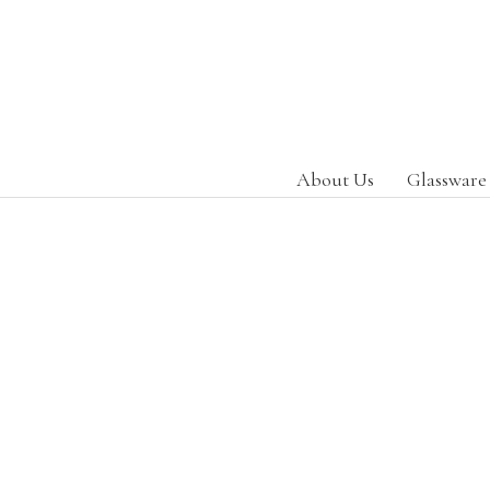
About Us
Glassware