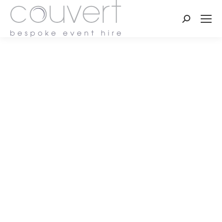
Search: