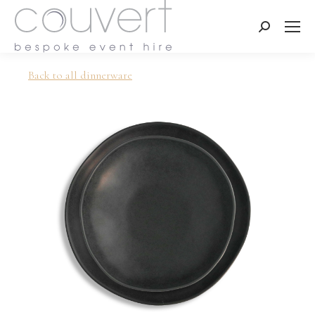
Search:
Back to all dinnerware