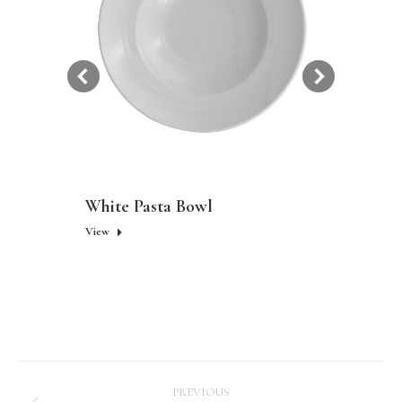
White Pasta Bowl
View
Project
PREVIOUS