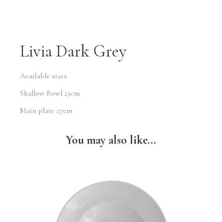
Livia Dark Grey
Available sizes
Shallow Bowl 23cm
Main plate 27cm
You may also like...