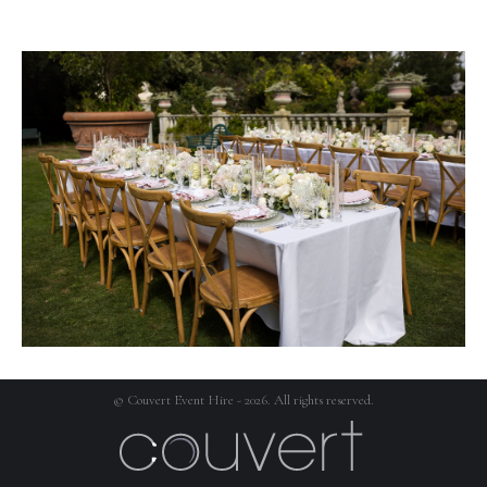
© Couvert Event Hire - 2026. All rights reserved.