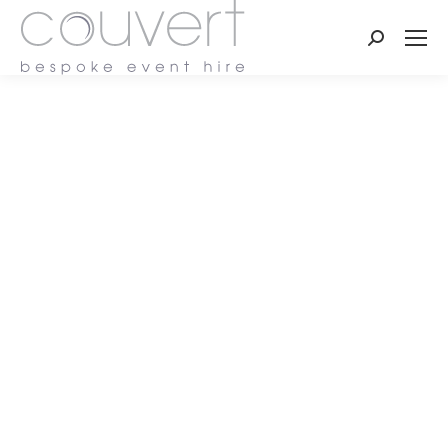
Search: