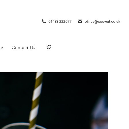
01483 222077
office@couvert.co.uk
ce
Contact Us
Search: