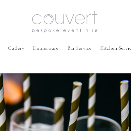
Cutlery
Dinnerware
Bar Service
Kitchen Servi