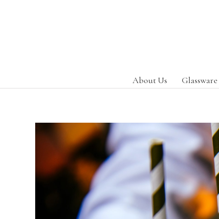
About Us
Glassware