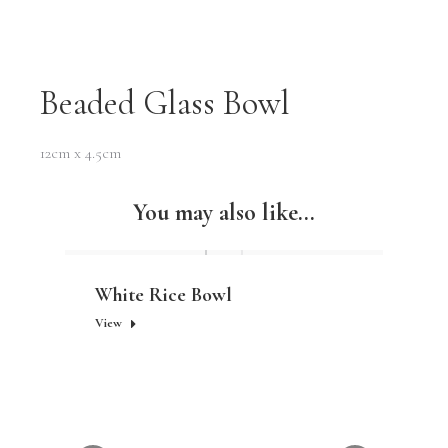
Beaded Glass Bowl
12cm x 4.5cm
You may also like...
White Rice Bowl
View