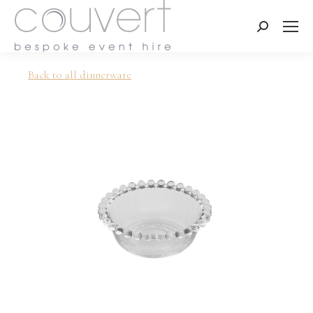
Search:
Back to all dinnerware