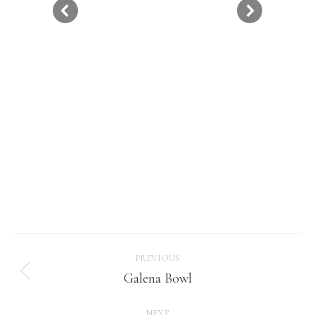
Project
PREVIOUS
navigation
Galena Bowl
Previous
project:
NEXT